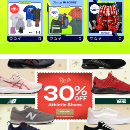
Back-to-School
Holiday