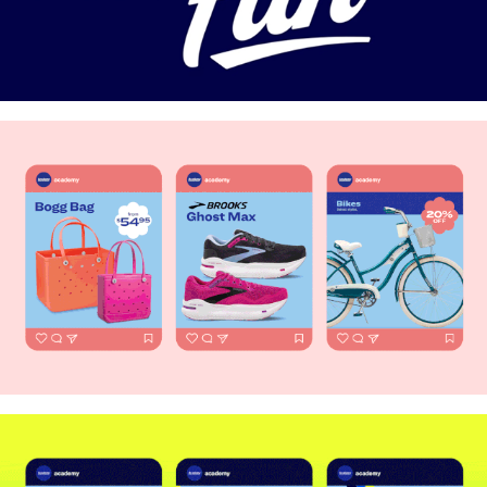
Mother's Day