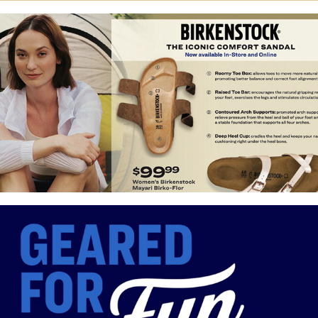
Birkenstock Launch
Grand Opening