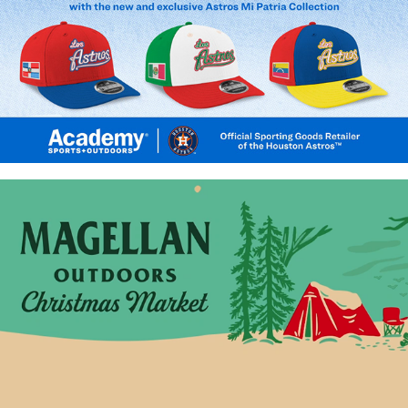
Los Astros Mi Patria
Magellan Outdoors Christmas Market