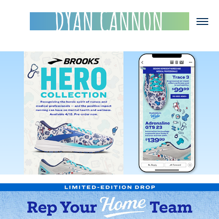
Brooks Hero Collection