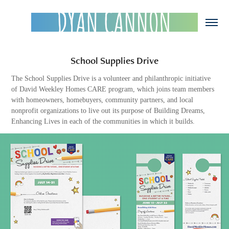
School Supplies Drive
The School Supplies Drive is a volunteer and philanthropic initiative
of David Weekley Homes CARE program, which joins team members
with homeowners, homebuyers, community partners, and local
nonprofit organizations to live out its purpose of Building Dreams,
Enhancing Lives in each of the communities in which it builds.